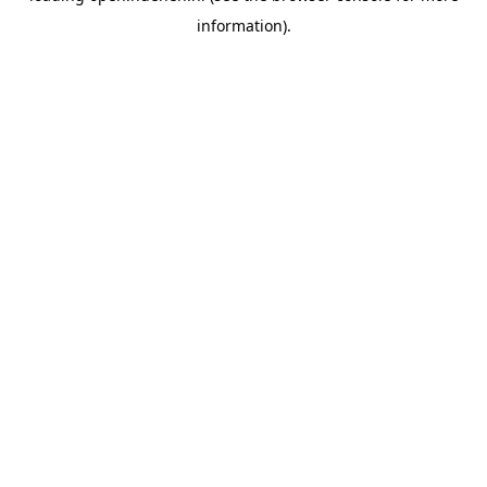
information)
.